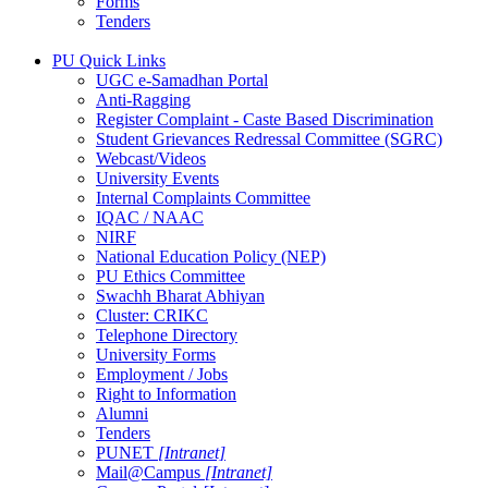
Forms
Tenders
PU Quick Links
UGC e-Samadhan Portal
Anti-Ragging
Register Complaint - Caste Based Discrimination
Student Grievances Redressal Committee (SGRC)
Webcast/Videos
University Events
Internal Complaints Committee
IQAC / NAAC
NIRF
National Education Policy (NEP)
PU Ethics Committee
Swachh Bharat Abhiyan
Cluster: CRIKC
Telephone Directory
University Forms
Employment / Jobs
Right to Information
Alumni
Tenders
PUNET
[Intranet]
Mail@Campus
[Intranet]