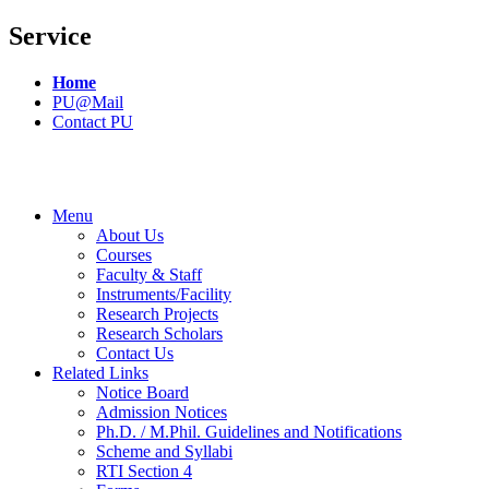
Service
Home
PU@Mail
Contact PU
Menu
About Us
Courses
Faculty & Staff
Instruments/Facility
Research Projects
Research Scholars
Contact Us
Related Links
Notice Board
Admission Notices
Ph.D. / M.Phil. Guidelines and Notifications
Scheme and Syllabi
RTI Section 4