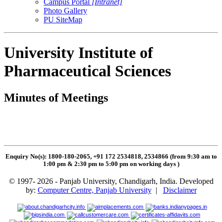
Campus Portal
[Intranet]
Photo Gallery
PU SiteMap
University Institute of
Pharmaceutical Sciences
Minutes of Meetings
Enquiry No(s): 1800-180-2065, +91 172 2534818, 2534866 (from 9:30 am to
1:00 pm & 2:30 pm to 5:00 pm on working days
)
© 1997- 2026 - Panjab University, Chandigarh, India. Developed
by:
Computer Centre, Panjab University
|
Disclaimer