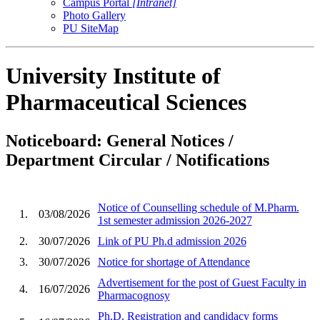
Campus Portal
[Intranet]
Photo Gallery
PU SiteMap
University Institute of
Pharmaceutical Sciences
Noticeboard: General Notices /
Department Circular / Notifications
Notice of Counselling schedule of M.Pharm.
1.
03/08/2026
1st semester admission 2026-2027
2.
30/07/2026
Link of PU Ph.d admission 2026
3.
30/07/2026
Notice for shortage of Attendance
Advertisement for the post of Guest Faculty in
4.
16/07/2026
Pharmacognosy
Ph.D. Registration and candidacy forms