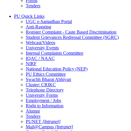
Forms
Tenders
PU Quick Links
UGC e-Samadhan Portal
Anti-Ragging
Register Complaint - Caste Based Discrimination
Student Grievances Redressal Committee (SGRC)
Webcast/Videos
University Events
Internal Complaints Committee
IQAC / NAAC
NIRF
National Education Policy (NEP)
PU Ethics Committee
Swachh Bharat Abhiyan
Cluster: CRIKC
Telephone Directory
University Forms
Employment / Jobs
Right to Information
Alumni
Tenders
PUNET
[Intranet]
Mail@Campus
[Intranet]