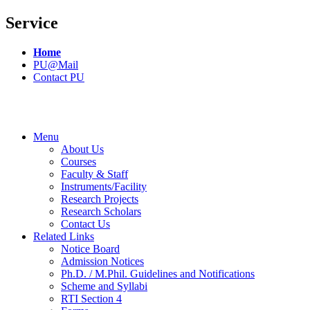
Service
Home
PU@Mail
Contact PU
Menu
About Us
Courses
Faculty & Staff
Instruments/Facility
Research Projects
Research Scholars
Contact Us
Related Links
Notice Board
Admission Notices
Ph.D. / M.Phil. Guidelines and Notifications
Scheme and Syllabi
RTI Section 4