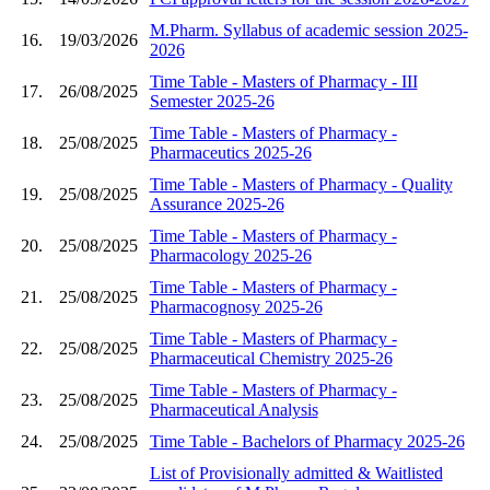
M.Pharm. Syllabus of academic session 2025-
16.
19/03/2026
2026
Time Table - Masters of Pharmacy - III
17.
26/08/2025
Semester 2025-26
Time Table - Masters of Pharmacy -
18.
25/08/2025
Pharmaceutics 2025-26
Time Table - Masters of Pharmacy - Quality
19.
25/08/2025
Assurance 2025-26
Time Table - Masters of Pharmacy -
20.
25/08/2025
Pharmacology 2025-26
Time Table - Masters of Pharmacy -
21.
25/08/2025
Pharmacognosy 2025-26
Time Table - Masters of Pharmacy -
22.
25/08/2025
Pharmaceutical Chemistry 2025-26
Time Table - Masters of Pharmacy -
23.
25/08/2025
Pharmaceutical Analysis
24.
25/08/2025
Time Table - Bachelors of Pharmacy 2025-26
List of Provisionally admitted & Waitlisted