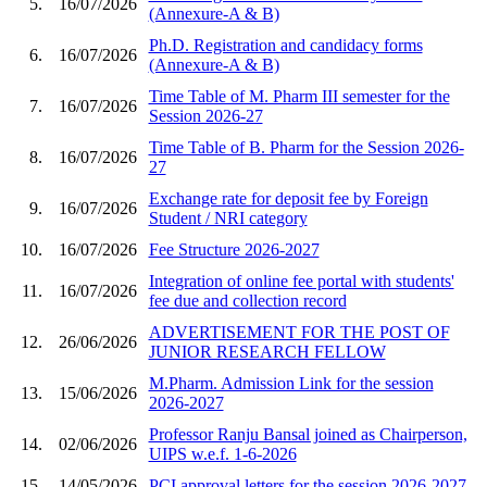
5.
16/07/2026
(Annexure-A & B)
Ph.D. Registration and candidacy forms
6.
16/07/2026
(Annexure-A & B)
Time Table of M. Pharm III semester for the
7.
16/07/2026
Session 2026-27
Time Table of B. Pharm for the Session 2026-
8.
16/07/2026
27
Exchange rate for deposit fee by Foreign
9.
16/07/2026
Student / NRI category
10.
16/07/2026
Fee Structure 2026-2027
Integration of online fee portal with students'
11.
16/07/2026
fee due and collection record
ADVERTISEMENT FOR THE POST OF
12.
26/06/2026
JUNIOR RESEARCH FELLOW
M.Pharm. Admission Link for the session
13.
15/06/2026
2026-2027
Professor Ranju Bansal joined as Chairperson,
14.
02/06/2026
UIPS w.e.f. 1-6-2026
15.
14/05/2026
PCI approval letters for the session 2026-2027