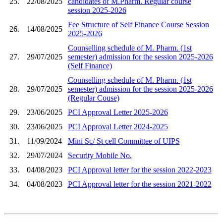
25.
22/08/2025
candidates of M.Pharm. Regular course
session 2025-2026
Fee Structure of Self Finance Course Session
26.
14/08/2025
2025-2026
Counselling schedule of M. Pharm. (1st
27.
29/07/2025
semester) admission for the session 2025-2026
(Self Finance)
Counselling schedule of M. Pharm. (1st
28.
29/07/2025
semester) admission for the session 2025-2026
(Regular Couse)
29.
23/06/2025
PCI Approval Letter 2025-2026
30.
23/06/2025
PCI Approval Letter 2024-2025
31.
11/09/2024
Mini Sc/ St cell Committee of UIPS
32.
29/07/2024
Security Mobile No.
33.
04/08/2023
PCI Approval letter for the session 2022-2023
34.
04/08/2023
PCI Approval letter for the session 2021-2022