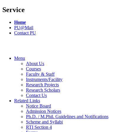
Service
Home
PU@Mail
Contact PU
Menu
About Us
Courses
Faculty & Staff
Instruments/Facility
Research Projects
Research Scholars
Contact Us
Related Links
Notice Board
Admission Notices
Ph.D. / M.Phil. Guidelines and Notifications
Scheme and Syllabi
RTI Section 4