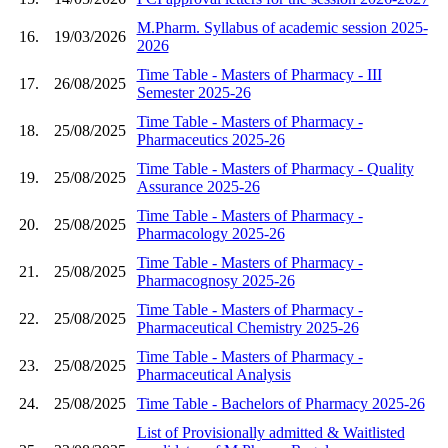
M.Pharm. Syllabus of academic session 2025-
16.
19/03/2026
2026
Time Table - Masters of Pharmacy - III
17.
26/08/2025
Semester 2025-26
Time Table - Masters of Pharmacy -
18.
25/08/2025
Pharmaceutics 2025-26
Time Table - Masters of Pharmacy - Quality
19.
25/08/2025
Assurance 2025-26
Time Table - Masters of Pharmacy -
20.
25/08/2025
Pharmacology 2025-26
Time Table - Masters of Pharmacy -
21.
25/08/2025
Pharmacognosy 2025-26
Time Table - Masters of Pharmacy -
22.
25/08/2025
Pharmaceutical Chemistry 2025-26
Time Table - Masters of Pharmacy -
23.
25/08/2025
Pharmaceutical Analysis
24.
25/08/2025
Time Table - Bachelors of Pharmacy 2025-26
List of Provisionally admitted & Waitlisted