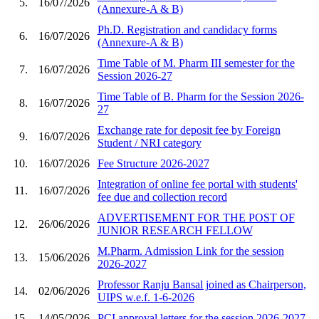
5.
16/07/2026
(Annexure-A & B)
Ph.D. Registration and candidacy forms
6.
16/07/2026
(Annexure-A & B)
Time Table of M. Pharm III semester for the
7.
16/07/2026
Session 2026-27
Time Table of B. Pharm for the Session 2026-
8.
16/07/2026
27
Exchange rate for deposit fee by Foreign
9.
16/07/2026
Student / NRI category
10.
16/07/2026
Fee Structure 2026-2027
Integration of online fee portal with students'
11.
16/07/2026
fee due and collection record
ADVERTISEMENT FOR THE POST OF
12.
26/06/2026
JUNIOR RESEARCH FELLOW
M.Pharm. Admission Link for the session
13.
15/06/2026
2026-2027
Professor Ranju Bansal joined as Chairperson,
14.
02/06/2026
UIPS w.e.f. 1-6-2026
15.
14/05/2026
PCI approval letters for the session 2026-2027