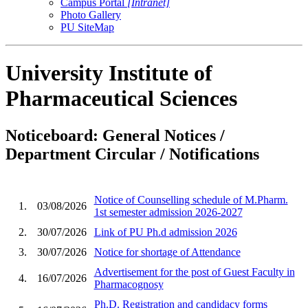
Campus Portal
[Intranet]
Photo Gallery
PU SiteMap
University Institute of
Pharmaceutical Sciences
Noticeboard: General Notices /
Department Circular / Notifications
Notice of Counselling schedule of M.Pharm.
1.
03/08/2026
1st semester admission 2026-2027
2.
30/07/2026
Link of PU Ph.d admission 2026
3.
30/07/2026
Notice for shortage of Attendance
Advertisement for the post of Guest Faculty in
4.
16/07/2026
Pharmacognosy
Ph.D. Registration and candidacy forms