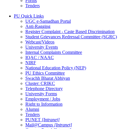
Forms
Tenders
PU Quick Links
UGC e-Samadhan Portal
Anti-Ragging
Register Complaint - Caste Based Discrimination
Student Grievances Redressal Committee (SGRC)
Webcast/Videos
University Events
Internal Complaints Committee
IQAC / NAAC
NIRF
National Education Policy (NEP)
PU Ethics Committee
Swachh Bharat Abhiyan
Cluster: CRIKC
Telephone Directory
University Forms
Employment / Jobs
Right to Information
Alumni
Tenders
PUNET
[Intranet]
Mail@Campus
[Intranet]