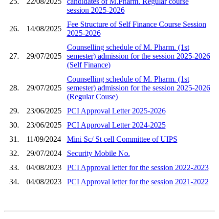
25.
22/08/2025
candidates of M.Pharm. Regular course
session 2025-2026
Fee Structure of Self Finance Course Session
26.
14/08/2025
2025-2026
Counselling schedule of M. Pharm. (1st
27.
29/07/2025
semester) admission for the session 2025-2026
(Self Finance)
Counselling schedule of M. Pharm. (1st
28.
29/07/2025
semester) admission for the session 2025-2026
(Regular Couse)
29.
23/06/2025
PCI Approval Letter 2025-2026
30.
23/06/2025
PCI Approval Letter 2024-2025
31.
11/09/2024
Mini Sc/ St cell Committee of UIPS
32.
29/07/2024
Security Mobile No.
33.
04/08/2023
PCI Approval letter for the session 2022-2023
34.
04/08/2023
PCI Approval letter for the session 2021-2022