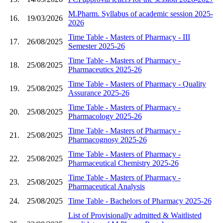
M.Pharm. Syllabus of academic session 2025-
16.
19/03/2026
2026
Time Table - Masters of Pharmacy - III
17.
26/08/2025
Semester 2025-26
Time Table - Masters of Pharmacy -
18.
25/08/2025
Pharmaceutics 2025-26
Time Table - Masters of Pharmacy - Quality
19.
25/08/2025
Assurance 2025-26
Time Table - Masters of Pharmacy -
20.
25/08/2025
Pharmacology 2025-26
Time Table - Masters of Pharmacy -
21.
25/08/2025
Pharmacognosy 2025-26
Time Table - Masters of Pharmacy -
22.
25/08/2025
Pharmaceutical Chemistry 2025-26
Time Table - Masters of Pharmacy -
23.
25/08/2025
Pharmaceutical Analysis
24.
25/08/2025
Time Table - Bachelors of Pharmacy 2025-26
List of Provisionally admitted & Waitlisted