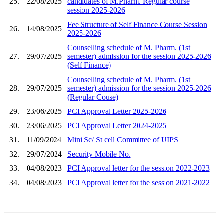
25.
22/08/2025
candidates of M.Pharm. Regular course
session 2025-2026
Fee Structure of Self Finance Course Session
26.
14/08/2025
2025-2026
Counselling schedule of M. Pharm. (1st
27.
29/07/2025
semester) admission for the session 2025-2026
(Self Finance)
Counselling schedule of M. Pharm. (1st
28.
29/07/2025
semester) admission for the session 2025-2026
(Regular Couse)
29.
23/06/2025
PCI Approval Letter 2025-2026
30.
23/06/2025
PCI Approval Letter 2024-2025
31.
11/09/2024
Mini Sc/ St cell Committee of UIPS
32.
29/07/2024
Security Mobile No.
33.
04/08/2023
PCI Approval letter for the session 2022-2023
34.
04/08/2023
PCI Approval letter for the session 2021-2022