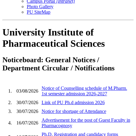
Campus Portal
[Intranet]
Photo Gallery
PU SiteMap
University Institute of
Pharmaceutical Sciences
Noticeboard: General Notices /
Department Circular / Notifications
Notice of Counselling schedule of M.Pharm.
1.
03/08/2026
1st semester admission 2026-2027
2.
30/07/2026
Link of PU Ph.d admission 2026
3.
30/07/2026
Notice for shortage of Attendance
Advertisement for the post of Guest Faculty in
4.
16/07/2026
Pharmacognosy
Ph.D. Registration and candidacy forms