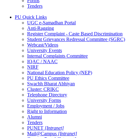
Forms
Tenders
PU Quick Links
UGC e-Samadhan Portal
Anti-Ragging
Register Complaint - Caste Based Discrimination
Student Grievances Redressal Committee (SGRC)
Webcast/Videos
University Events
Internal Complaints Committee
IQAC / NAAC
NIRF
National Education Policy (NEP)
PU Ethics Committee
Swachh Bharat Abhiyan
Cluster: CRIKC
Telephone Directory
University Forms
Employment / Jobs
Right to Information
Alumni
Tenders
PUNET
[Intranet]
Mail@Campus
[Intranet]