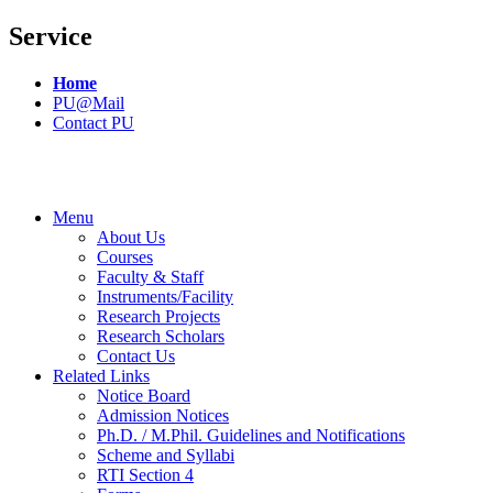
Service
Home
PU@Mail
Contact PU
Menu
About Us
Courses
Faculty & Staff
Instruments/Facility
Research Projects
Research Scholars
Contact Us
Related Links
Notice Board
Admission Notices
Ph.D. / M.Phil. Guidelines and Notifications
Scheme and Syllabi
RTI Section 4