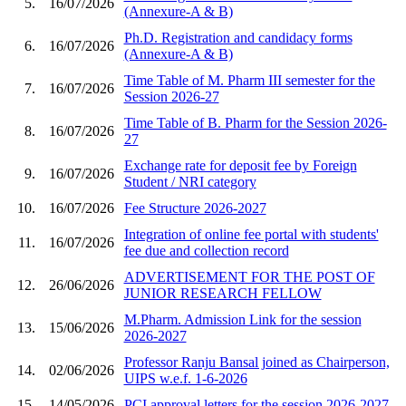
5.
16/07/2026
(Annexure-A & B)
Ph.D. Registration and candidacy forms
6.
16/07/2026
(Annexure-A & B)
Time Table of M. Pharm III semester for the
7.
16/07/2026
Session 2026-27
Time Table of B. Pharm for the Session 2026-
8.
16/07/2026
27
Exchange rate for deposit fee by Foreign
9.
16/07/2026
Student / NRI category
10.
16/07/2026
Fee Structure 2026-2027
Integration of online fee portal with students'
11.
16/07/2026
fee due and collection record
ADVERTISEMENT FOR THE POST OF
12.
26/06/2026
JUNIOR RESEARCH FELLOW
M.Pharm. Admission Link for the session
13.
15/06/2026
2026-2027
Professor Ranju Bansal joined as Chairperson,
14.
02/06/2026
UIPS w.e.f. 1-6-2026
15.
14/05/2026
PCI approval letters for the session 2026-2027