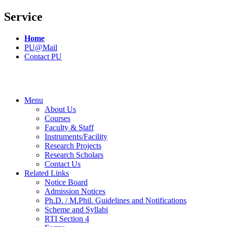
Service
Home
PU@Mail
Contact PU
Menu
About Us
Courses
Faculty & Staff
Instruments/Facility
Research Projects
Research Scholars
Contact Us
Related Links
Notice Board
Admission Notices
Ph.D. / M.Phil. Guidelines and Notifications
Scheme and Syllabi
RTI Section 4