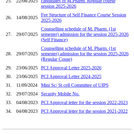
25.
22/08/2025
candidates of M.Pharm. Regular course
session 2025-2026
Fee Structure of Self Finance Course Session
26.
14/08/2025
2025-2026
Counselling schedule of M. Pharm. (1st
27.
29/07/2025
semester) admission for the session 2025-2026
(Self Finance)
Counselling schedule of M. Pharm. (1st
28.
29/07/2025
semester) admission for the session 2025-2026
(Regular Couse)
29.
23/06/2025
PCI Approval Letter 2025-2026
30.
23/06/2025
PCI Approval Letter 2024-2025
31.
11/09/2024
Mini Sc/ St cell Committee of UIPS
32.
29/07/2024
Security Mobile No.
33.
04/08/2023
PCI Approval letter for the session 2022-2023
34.
04/08/2023
PCI Approval letter for the session 2021-2022