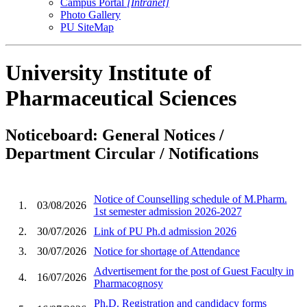
Campus Portal
[Intranet]
Photo Gallery
PU SiteMap
University Institute of
Pharmaceutical Sciences
Noticeboard: General Notices /
Department Circular / Notifications
Notice of Counselling schedule of M.Pharm.
1.
03/08/2026
1st semester admission 2026-2027
2.
30/07/2026
Link of PU Ph.d admission 2026
3.
30/07/2026
Notice for shortage of Attendance
Advertisement for the post of Guest Faculty in
4.
16/07/2026
Pharmacognosy
Ph.D. Registration and candidacy forms