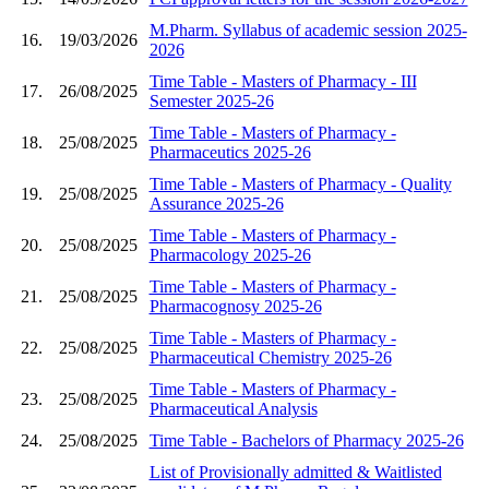
M.Pharm. Syllabus of academic session 2025-
16.
19/03/2026
2026
Time Table - Masters of Pharmacy - III
17.
26/08/2025
Semester 2025-26
Time Table - Masters of Pharmacy -
18.
25/08/2025
Pharmaceutics 2025-26
Time Table - Masters of Pharmacy - Quality
19.
25/08/2025
Assurance 2025-26
Time Table - Masters of Pharmacy -
20.
25/08/2025
Pharmacology 2025-26
Time Table - Masters of Pharmacy -
21.
25/08/2025
Pharmacognosy 2025-26
Time Table - Masters of Pharmacy -
22.
25/08/2025
Pharmaceutical Chemistry 2025-26
Time Table - Masters of Pharmacy -
23.
25/08/2025
Pharmaceutical Analysis
24.
25/08/2025
Time Table - Bachelors of Pharmacy 2025-26
List of Provisionally admitted & Waitlisted