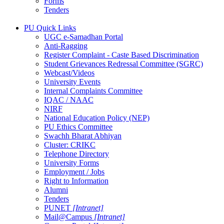
Forms
Tenders
PU Quick Links
UGC e-Samadhan Portal
Anti-Ragging
Register Complaint - Caste Based Discrimination
Student Grievances Redressal Committee (SGRC)
Webcast/Videos
University Events
Internal Complaints Committee
IQAC / NAAC
NIRF
National Education Policy (NEP)
PU Ethics Committee
Swachh Bharat Abhiyan
Cluster: CRIKC
Telephone Directory
University Forms
Employment / Jobs
Right to Information
Alumni
Tenders
PUNET
[Intranet]
Mail@Campus
[Intranet]