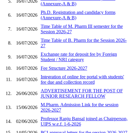
5.
16/07/2026
(Annexure-A & B)
Ph.D. Registration and candidacy forms
6.
16/07/2026
(Annexure-A & B)
Time Table of M. Pharm III semester for the
7.
16/07/2026
Session 2026-27
Time Table of B. Pharm for the Session 2026-
8.
16/07/2026
27
Exchange rate for deposit fee by Foreign
9.
16/07/2026
Student / NRI category
10.
16/07/2026
Fee Structure 2026-2027
Integration of online fee portal with students'
11.
16/07/2026
fee due and collection record
ADVERTISEMENT FOR THE POST OF
12.
26/06/2026
JUNIOR RESEARCH FELLOW
M.Pharm. Admission Link for the session
13.
15/06/2026
2026-2027
Professor Ranju Bansal joined as Chairperson,
14.
02/06/2026
UIPS w.e.f. 1-6-2026
15.
14/05/2026
PCI approval letters for the session 2026-2027