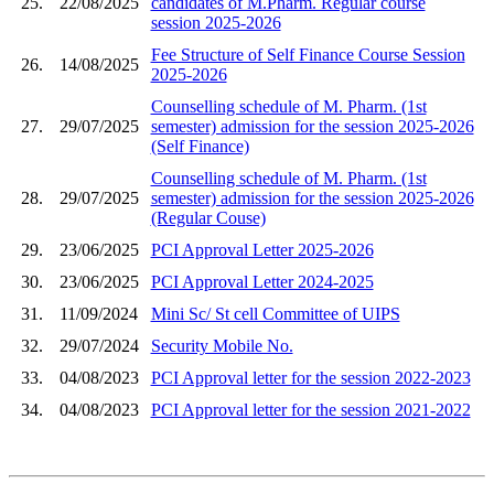
25.
22/08/2025
candidates of M.Pharm. Regular course
session 2025-2026
Fee Structure of Self Finance Course Session
26.
14/08/2025
2025-2026
Counselling schedule of M. Pharm. (1st
27.
29/07/2025
semester) admission for the session 2025-2026
(Self Finance)
Counselling schedule of M. Pharm. (1st
28.
29/07/2025
semester) admission for the session 2025-2026
(Regular Couse)
29.
23/06/2025
PCI Approval Letter 2025-2026
30.
23/06/2025
PCI Approval Letter 2024-2025
31.
11/09/2024
Mini Sc/ St cell Committee of UIPS
32.
29/07/2024
Security Mobile No.
33.
04/08/2023
PCI Approval letter for the session 2022-2023
34.
04/08/2023
PCI Approval letter for the session 2021-2022