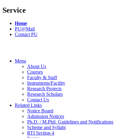
Service
Home
PU@Mail
Contact PU
Menu
About Us
Courses
Faculty & Staff
Instruments/Facility
Research Projects
Research Scholars
Contact Us
Related Links
Notice Board
Admission Notices
Ph.D. / M.Phil. Guidelines and Notifications
Scheme and Syllabi
RTI Section 4