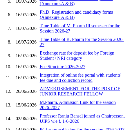
5.
16/07/2026
(Annexure-A & B)
Ph.D. Registration and candidacy forms
6.
16/07/2026
(Annexure-A & B)
Time Table of M. Pharm III semester for the
7.
16/07/2026
Session 2026-27
Time Table of B. Pharm for the Session 2026-
8.
16/07/2026
27
Exchange rate for deposit fee by Foreign
9.
16/07/2026
Student / NRI category
10.
16/07/2026
Fee Structure 2026-2027
Integration of online fee portal with students'
11.
16/07/2026
fee due and collection record
ADVERTISEMENT FOR THE POST OF
12.
26/06/2026
JUNIOR RESEARCH FELLOW
M.Pharm. Admission Link for the session
13.
15/06/2026
2026-2027
Professor Ranju Bansal joined as Chairperson,
14.
02/06/2026
UIPS w.e.f. 1-6-2026
15.
14/05/2026
PCI approval letters for the session 2026-2027