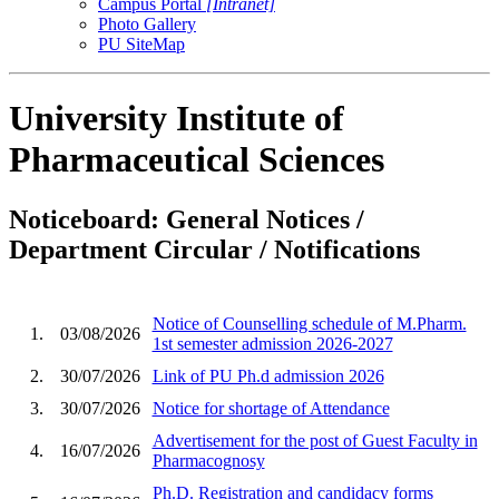
Campus Portal
[Intranet]
Photo Gallery
PU SiteMap
University Institute of
Pharmaceutical Sciences
Noticeboard: General Notices /
Department Circular / Notifications
Notice of Counselling schedule of M.Pharm.
1.
03/08/2026
1st semester admission 2026-2027
2.
30/07/2026
Link of PU Ph.d admission 2026
3.
30/07/2026
Notice for shortage of Attendance
Advertisement for the post of Guest Faculty in
4.
16/07/2026
Pharmacognosy
Ph.D. Registration and candidacy forms