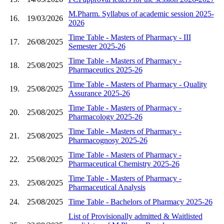
M.Pharm. Syllabus of academic session 2025-
16.
19/03/2026
2026
Time Table - Masters of Pharmacy - III
17.
26/08/2025
Semester 2025-26
Time Table - Masters of Pharmacy -
18.
25/08/2025
Pharmaceutics 2025-26
Time Table - Masters of Pharmacy - Quality
19.
25/08/2025
Assurance 2025-26
Time Table - Masters of Pharmacy -
20.
25/08/2025
Pharmacology 2025-26
Time Table - Masters of Pharmacy -
21.
25/08/2025
Pharmacognosy 2025-26
Time Table - Masters of Pharmacy -
22.
25/08/2025
Pharmaceutical Chemistry 2025-26
Time Table - Masters of Pharmacy -
23.
25/08/2025
Pharmaceutical Analysis
24.
25/08/2025
Time Table - Bachelors of Pharmacy 2025-26
List of Provisionally admitted & Waitlisted