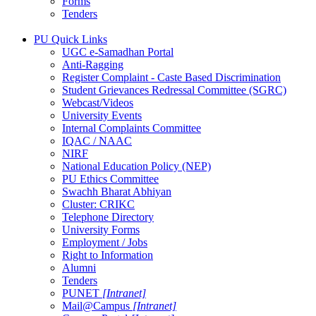
Forms
Tenders
PU Quick Links
UGC e-Samadhan Portal
Anti-Ragging
Register Complaint - Caste Based Discrimination
Student Grievances Redressal Committee (SGRC)
Webcast/Videos
University Events
Internal Complaints Committee
IQAC / NAAC
NIRF
National Education Policy (NEP)
PU Ethics Committee
Swachh Bharat Abhiyan
Cluster: CRIKC
Telephone Directory
University Forms
Employment / Jobs
Right to Information
Alumni
Tenders
PUNET
[Intranet]
Mail@Campus
[Intranet]