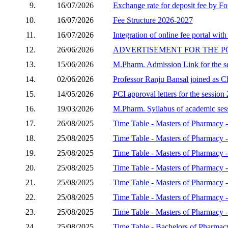
9.
16/07/2026
Exchange rate for deposit fee by Fo
10.
16/07/2026
Fee Structure 2026-2027
11.
16/07/2026
Integration of online fee portal with
12.
26/06/2026
ADVERTISEMENT FOR THE P
13.
15/06/2026
M.Pharm. Admission Link for the s
14.
02/06/2026
Professor Ranju Bansal joined as C
15.
14/05/2026
PCI approval letters for the sessio
16.
19/03/2026
M.Pharm. Syllabus of academic se
17.
26/08/2025
Time Table - Masters of Pharmacy -
18.
25/08/2025
Time Table - Masters of Pharmacy 
19.
25/08/2025
Time Table - Masters of Pharmacy 
20.
25/08/2025
Time Table - Masters of Pharmacy
21.
25/08/2025
Time Table - Masters of Pharmacy
22.
25/08/2025
Time Table - Masters of Pharmacy 
23.
25/08/2025
Time Table - Masters of Pharmacy -
24.
25/08/2025
Time Table - Bachelors of Pharmac