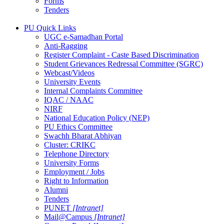
Forms
Tenders
PU Quick Links
UGC e-Samadhan Portal
Anti-Ragging
Register Complaint - Caste Based Discrimination
Student Grievances Redressal Committee (SGRC)
Webcast/Videos
University Events
Internal Complaints Committee
IQAC / NAAC
NIRF
National Education Policy (NEP)
PU Ethics Committee
Swachh Bharat Abhiyan
Cluster: CRIKC
Telephone Directory
University Forms
Employment / Jobs
Right to Information
Alumni
Tenders
PUNET
[Intranet]
Mail@Campus
[Intranet]