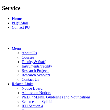
Service
Home
PU@Mail
Contact PU
Menu
About Us
Courses
Faculty & Staff
Instruments/Facility
Research Projects
Research Scholars
Contact Us
Related Links
Notice Board
Admission Notices
Ph.D. / M.Phil. Guidelines and Notifications
Scheme and Syllabi
RTI Section 4