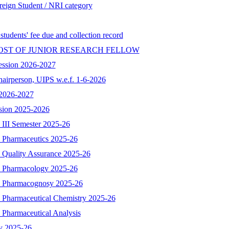
reign Student / NRI category
 students' fee due and collection record
OST OF JUNIOR RESEARCH FELLOW
ession 2026-2027
hairperson, UIPS w.e.f. 1-6-2026
n 2026-2027
ssion 2025-2026
 III Semester 2025-26
- Pharmaceutics 2025-26
- Quality Assurance 2025-26
 - Pharmacology 2025-26
 - Pharmacognosy 2025-26
- Pharmaceutical Chemistry 2025-26
 Pharmaceutical Analysis
y 2025-26