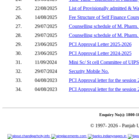
25.
22/08/2025
List of Provisionally admitted & W
26.
14/08/2025
Fee Structure of Self Finance Cour
27.
29/07/2025
Counselling schedule of M. Pharm. (
28.
29/07/2025
Counselling schedule of M. Pharm. 
29.
23/06/2025
PCI Approval Letter 2025-2026
30.
23/06/2025
PCI Approval Letter 2024-2025
31.
11/09/2024
Mini Sc/ St cell Committee of UIPS
32.
29/07/2024
Security Mobile No.
33.
04/08/2023
PCI Approval letter for the session
34.
04/08/2023
PCI Approval letter for the session
Enquiry No(s): 1800-1
© 1997- 2026 - Panjab U