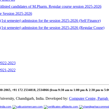
aitlisted candidates of M.Pharm. Regular course session 2025-2026
se Session 2025-2026
1st semester) admission for the session 2025-2026 (Self Finance)
(1st semester) admission for the session 2025-2026 (Regular Couse)
 2022-2023
 2021-2022
80-2065, +91 172 2534818, 2534866 (from 9:30 am to 1:00 pm & 2:30 pm to 5:
niversity, Chandigarh, India. Developed by:
Computer Centre, Panjab 