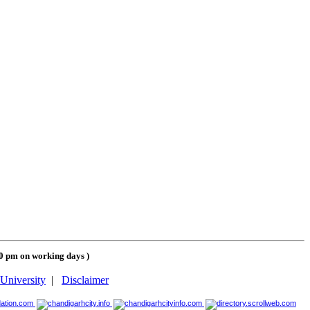
00 pm on working days
)
University
|
Disclaimer