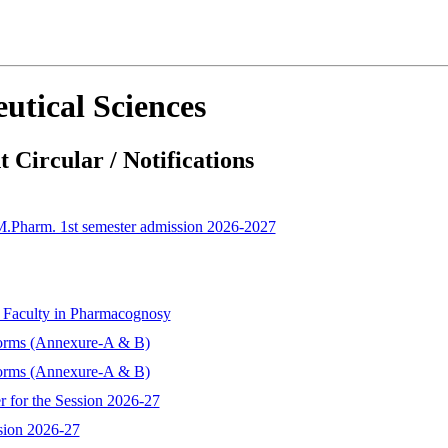
utical Sciences
 Circular / Notifications
 M.Pharm. 1st semester admission 2026-2027
t Faculty in Pharmacognosy
forms (Annexure-A & B)
forms (Annexure-A & B)
r for the Session 2026-27
sion 2026-27