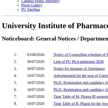
Campus Portal
[Intranet]
Photo Gallery
PU SiteMap
University Institute of Pharmace
Noticeboard: General Notices / Department
1.
03/08/2026
Notice of Counselling schedule of
2.
30/07/2026
Link of PU Ph.d admission 2026
3.
30/07/2026
Notice for shortage of Attendance
4.
16/07/2026
Advertisement for the post of Gues
5.
16/07/2026
Ph.D. Registration and candidacy 
6.
16/07/2026
Ph.D. Registration and candidacy 
7.
16/07/2026
Time Table of M. Pharm III semeste
8.
16/07/2026
Time Table of B. Pharm for the Ses