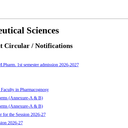
utical Sciences
 Circular / Notifications
 M.Pharm. 1st semester admission 2026-2027
t Faculty in Pharmacognosy
forms (Annexure-A & B)
forms (Annexure-A & B)
r for the Session 2026-27
sion 2026-27