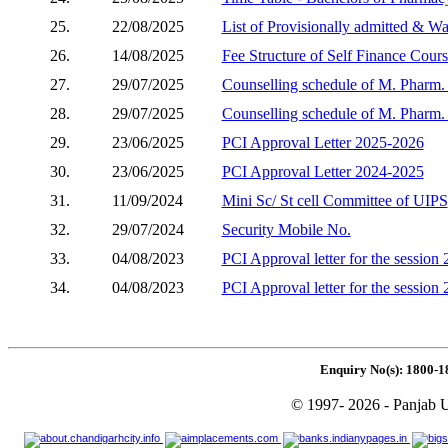
25.
22/08/2025
List of Provisionally admitted & W
26.
14/08/2025
Fee Structure of Self Finance Cour
27.
29/07/2025
Counselling schedule of M. Pharm. (
28.
29/07/2025
Counselling schedule of M. Pharm. 
29.
23/06/2025
PCI Approval Letter 2025-2026
30.
23/06/2025
PCI Approval Letter 2024-2025
31.
11/09/2024
Mini Sc/ St cell Committee of UIPS
32.
29/07/2024
Security Mobile No.
33.
04/08/2023
PCI Approval letter for the session
34.
04/08/2023
PCI Approval letter for the session
Enquiry No(s): 1800-1
© 1997- 2026 - Panjab U