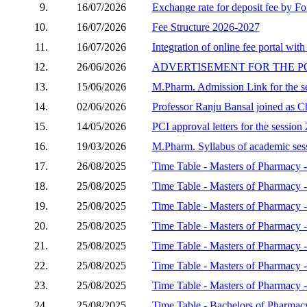
9.
16/07/2026
Exchange rate for deposit fee by Fo
10.
16/07/2026
Fee Structure 2026-2027
11.
16/07/2026
Integration of online fee portal with
12.
26/06/2026
ADVERTISEMENT FOR THE P
13.
15/06/2026
M.Pharm. Admission Link for the s
14.
02/06/2026
Professor Ranju Bansal joined as C
15.
14/05/2026
PCI approval letters for the sessio
16.
19/03/2026
M.Pharm. Syllabus of academic se
17.
26/08/2025
Time Table - Masters of Pharmacy -
18.
25/08/2025
Time Table - Masters of Pharmacy 
19.
25/08/2025
Time Table - Masters of Pharmacy 
20.
25/08/2025
Time Table - Masters of Pharmacy
21.
25/08/2025
Time Table - Masters of Pharmacy
22.
25/08/2025
Time Table - Masters of Pharmacy 
23.
25/08/2025
Time Table - Masters of Pharmacy -
24.
25/08/2025
Time Table - Bachelors of Pharmac