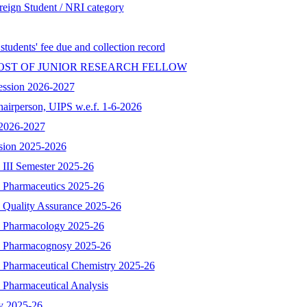
reign Student / NRI category
 students' fee due and collection record
OST OF JUNIOR RESEARCH FELLOW
ession 2026-2027
hairperson, UIPS w.e.f. 1-6-2026
n 2026-2027
ssion 2025-2026
 III Semester 2025-26
- Pharmaceutics 2025-26
- Quality Assurance 2025-26
 - Pharmacology 2025-26
 - Pharmacognosy 2025-26
- Pharmaceutical Chemistry 2025-26
 Pharmaceutical Analysis
y 2025-26