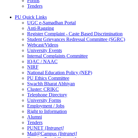
Forms
Tenders
PU Quick Links
UGC e-Samadhan Portal
Anti-Ragging
Register Complaint - Caste Based Discrimination
Student Grievances Redressal Committee (SGRC)
Webcast/Videos
University Events
Internal Complaints Committee
IQAC / NAAC
NIRF
National Education Policy (NEP)
PU Ethics Committee
Swachh Bharat Abhiyan
Cluster: CRIKC
Telephone Directory
University Forms
Employment / Jobs
Right to Information
Alumni
Tenders
PUNET
[Intranet]
Mail@Campus
[Intranet]