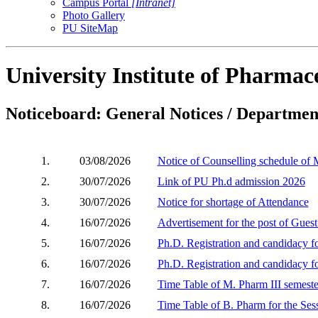
Campus Portal
[Intranet]
Photo Gallery
PU SiteMap
University Institute of Pharmace
Noticeboard: General Notices / Department
1.
03/08/2026
Notice of Counselling schedule of
2.
30/07/2026
Link of PU Ph.d admission 2026
3.
30/07/2026
Notice for shortage of Attendance
4.
16/07/2026
Advertisement for the post of Gues
5.
16/07/2026
Ph.D. Registration and candidacy 
6.
16/07/2026
Ph.D. Registration and candidacy 
7.
16/07/2026
Time Table of M. Pharm III semeste
8.
16/07/2026
Time Table of B. Pharm for the Ses