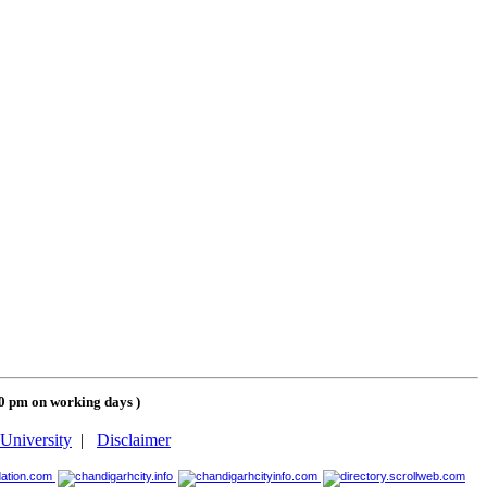
00 pm on working days
)
University
|
Disclaimer