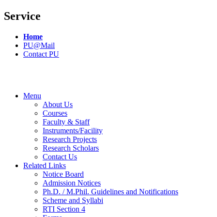
Service
Home
PU@Mail
Contact PU
Menu
About Us
Courses
Faculty & Staff
Instruments/Facility
Research Projects
Research Scholars
Contact Us
Related Links
Notice Board
Admission Notices
Ph.D. / M.Phil. Guidelines and Notifications
Scheme and Syllabi
RTI Section 4