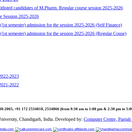
aitlisted candidates of M.Pharm. Regular course session 2025-2026
se Session 2025-2026
1st semester) admission for the session 2025-2026 (Self Finance)
(1st semester) admission for the session 2025-2026 (Regular Couse)
 2022-2023
 2021-2022
80-2065, +91 172 2534818, 2534866 (from 9:30 am to 1:00 pm & 2:30 pm to 5:
niversity, Chandigarh, India. Developed by:
Computer Centre, Panjab 