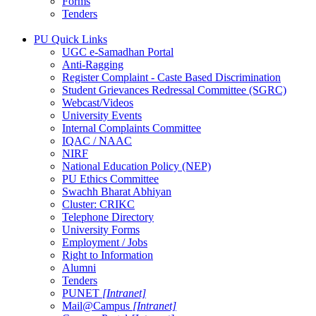
Forms
Tenders
PU Quick Links
UGC e-Samadhan Portal
Anti-Ragging
Register Complaint - Caste Based Discrimination
Student Grievances Redressal Committee (SGRC)
Webcast/Videos
University Events
Internal Complaints Committee
IQAC / NAAC
NIRF
National Education Policy (NEP)
PU Ethics Committee
Swachh Bharat Abhiyan
Cluster: CRIKC
Telephone Directory
University Forms
Employment / Jobs
Right to Information
Alumni
Tenders
PUNET
[Intranet]
Mail@Campus
[Intranet]