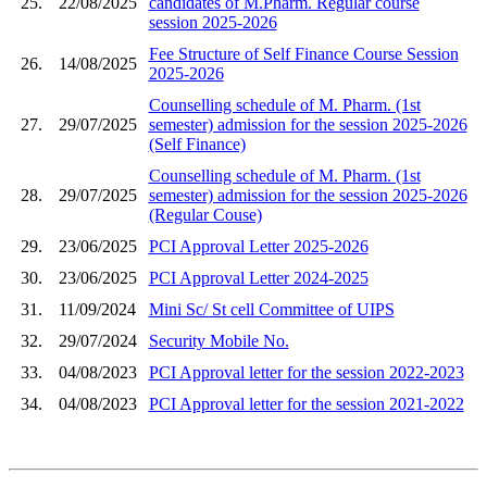
25.
22/08/2025
candidates of M.Pharm. Regular course
session 2025-2026
Fee Structure of Self Finance Course Session
26.
14/08/2025
2025-2026
Counselling schedule of M. Pharm. (1st
27.
29/07/2025
semester) admission for the session 2025-2026
(Self Finance)
Counselling schedule of M. Pharm. (1st
28.
29/07/2025
semester) admission for the session 2025-2026
(Regular Couse)
29.
23/06/2025
PCI Approval Letter 2025-2026
30.
23/06/2025
PCI Approval Letter 2024-2025
31.
11/09/2024
Mini Sc/ St cell Committee of UIPS
32.
29/07/2024
Security Mobile No.
33.
04/08/2023
PCI Approval letter for the session 2022-2023
34.
04/08/2023
PCI Approval letter for the session 2021-2022