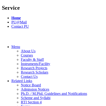
Service
Home
PU@Mail
Contact PU
Menu
About Us
Courses
Faculty & Staff
Instruments/Facility
Research Projects
Research Scholars
Contact Us
Related Links
Notice Board
Admission Notices
Ph.D. / M.Phil. Guidelines and Notifications
Scheme and Syllabi
RTI Section 4