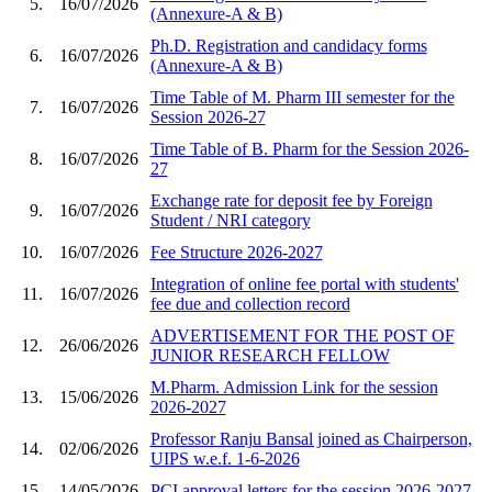
5.
16/07/2026
(Annexure-A & B)
Ph.D. Registration and candidacy forms
6.
16/07/2026
(Annexure-A & B)
Time Table of M. Pharm III semester for the
7.
16/07/2026
Session 2026-27
Time Table of B. Pharm for the Session 2026-
8.
16/07/2026
27
Exchange rate for deposit fee by Foreign
9.
16/07/2026
Student / NRI category
10.
16/07/2026
Fee Structure 2026-2027
Integration of online fee portal with students'
11.
16/07/2026
fee due and collection record
ADVERTISEMENT FOR THE POST OF
12.
26/06/2026
JUNIOR RESEARCH FELLOW
M.Pharm. Admission Link for the session
13.
15/06/2026
2026-2027
Professor Ranju Bansal joined as Chairperson,
14.
02/06/2026
UIPS w.e.f. 1-6-2026
15.
14/05/2026
PCI approval letters for the session 2026-2027