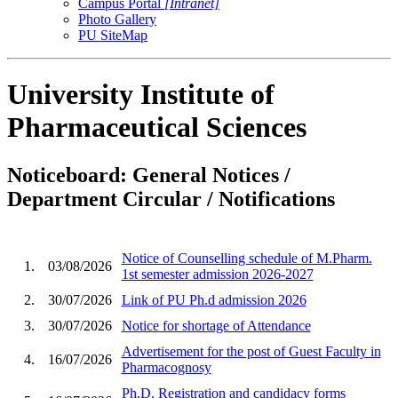
Campus Portal
[Intranet]
Photo Gallery
PU SiteMap
University Institute of
Pharmaceutical Sciences
Noticeboard: General Notices /
Department Circular / Notifications
Notice of Counselling schedule of M.Pharm.
1.
03/08/2026
1st semester admission 2026-2027
2.
30/07/2026
Link of PU Ph.d admission 2026
3.
30/07/2026
Notice for shortage of Attendance
Advertisement for the post of Guest Faculty in
4.
16/07/2026
Pharmacognosy
Ph.D. Registration and candidacy forms