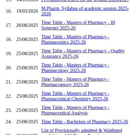
M.Pharm. Syllabus of academic session 2025-
16.
19/03/2026
2026
Time Table - Masters of Pharmacy - III
17.
26/08/2025
Semester 2025-26
Time Table - Masters of Pharmacy -
18.
25/08/2025
Pharmaceutics 2025-26
Time Table - Masters of Pharmacy - Quality
19.
25/08/2025
Assurance 2025-26
Time Table - Masters of Pharmacy -
20.
25/08/2025
Pharmacology 2025-26
Time Table - Masters of Pharmacy -
21.
25/08/2025
Pharmacognosy 2025-26
Time Table - Masters of Pharmacy -
22.
25/08/2025
Pharmaceutical Chemistry 2025-26
Time Table - Masters of Pharmacy -
23.
25/08/2025
Pharmaceutical Analysis
24.
25/08/2025
Time Table - Bachelors of Pharmacy 2025-26
List of Provisionally admitted & Waitlisted