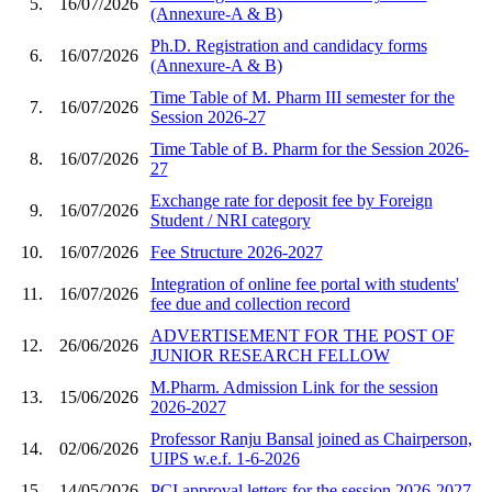
5.
16/07/2026
(Annexure-A & B)
Ph.D. Registration and candidacy forms
6.
16/07/2026
(Annexure-A & B)
Time Table of M. Pharm III semester for the
7.
16/07/2026
Session 2026-27
Time Table of B. Pharm for the Session 2026-
8.
16/07/2026
27
Exchange rate for deposit fee by Foreign
9.
16/07/2026
Student / NRI category
10.
16/07/2026
Fee Structure 2026-2027
Integration of online fee portal with students'
11.
16/07/2026
fee due and collection record
ADVERTISEMENT FOR THE POST OF
12.
26/06/2026
JUNIOR RESEARCH FELLOW
M.Pharm. Admission Link for the session
13.
15/06/2026
2026-2027
Professor Ranju Bansal joined as Chairperson,
14.
02/06/2026
UIPS w.e.f. 1-6-2026
15.
14/05/2026
PCI approval letters for the session 2026-2027