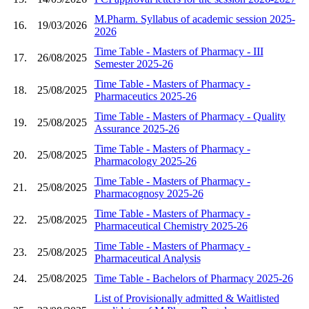
M.Pharm. Syllabus of academic session 2025-
16.
19/03/2026
2026
Time Table - Masters of Pharmacy - III
17.
26/08/2025
Semester 2025-26
Time Table - Masters of Pharmacy -
18.
25/08/2025
Pharmaceutics 2025-26
Time Table - Masters of Pharmacy - Quality
19.
25/08/2025
Assurance 2025-26
Time Table - Masters of Pharmacy -
20.
25/08/2025
Pharmacology 2025-26
Time Table - Masters of Pharmacy -
21.
25/08/2025
Pharmacognosy 2025-26
Time Table - Masters of Pharmacy -
22.
25/08/2025
Pharmaceutical Chemistry 2025-26
Time Table - Masters of Pharmacy -
23.
25/08/2025
Pharmaceutical Analysis
24.
25/08/2025
Time Table - Bachelors of Pharmacy 2025-26
List of Provisionally admitted & Waitlisted