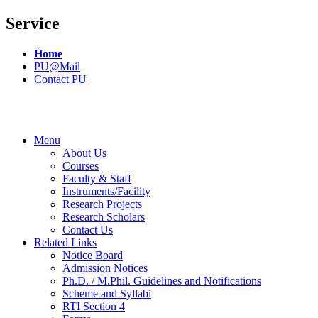
Service
Home
PU@Mail
Contact PU
Menu
About Us
Courses
Faculty & Staff
Instruments/Facility
Research Projects
Research Scholars
Contact Us
Related Links
Notice Board
Admission Notices
Ph.D. / M.Phil. Guidelines and Notifications
Scheme and Syllabi
RTI Section 4