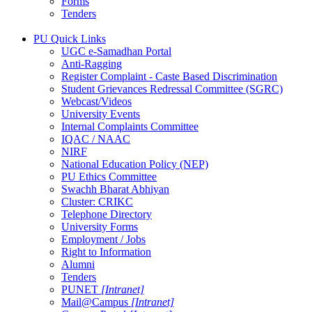
Forms
Tenders
PU Quick Links
UGC e-Samadhan Portal
Anti-Ragging
Register Complaint - Caste Based Discrimination
Student Grievances Redressal Committee (SGRC)
Webcast/Videos
University Events
Internal Complaints Committee
IQAC / NAAC
NIRF
National Education Policy (NEP)
PU Ethics Committee
Swachh Bharat Abhiyan
Cluster: CRIKC
Telephone Directory
University Forms
Employment / Jobs
Right to Information
Alumni
Tenders
PUNET
[Intranet]
Mail@Campus
[Intranet]