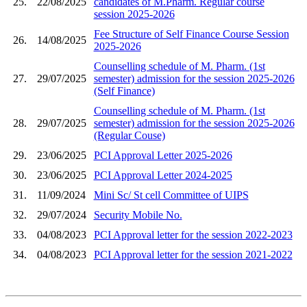
25.
22/08/2025
candidates of M.Pharm. Regular course
session 2025-2026
Fee Structure of Self Finance Course Session
26.
14/08/2025
2025-2026
Counselling schedule of M. Pharm. (1st
27.
29/07/2025
semester) admission for the session 2025-2026
(Self Finance)
Counselling schedule of M. Pharm. (1st
28.
29/07/2025
semester) admission for the session 2025-2026
(Regular Couse)
29.
23/06/2025
PCI Approval Letter 2025-2026
30.
23/06/2025
PCI Approval Letter 2024-2025
31.
11/09/2024
Mini Sc/ St cell Committee of UIPS
32.
29/07/2024
Security Mobile No.
33.
04/08/2023
PCI Approval letter for the session 2022-2023
34.
04/08/2023
PCI Approval letter for the session 2021-2022