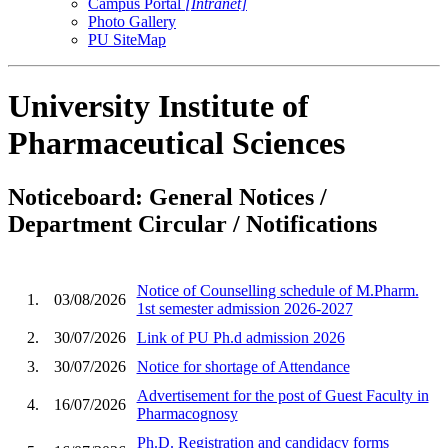
Campus Portal
[Intranet]
Photo Gallery
PU SiteMap
University Institute of
Pharmaceutical Sciences
Noticeboard: General Notices /
Department Circular / Notifications
Notice of Counselling schedule of M.Pharm.
1.
03/08/2026
1st semester admission 2026-2027
2.
30/07/2026
Link of PU Ph.d admission 2026
3.
30/07/2026
Notice for shortage of Attendance
Advertisement for the post of Guest Faculty in
4.
16/07/2026
Pharmacognosy
Ph.D. Registration and candidacy forms