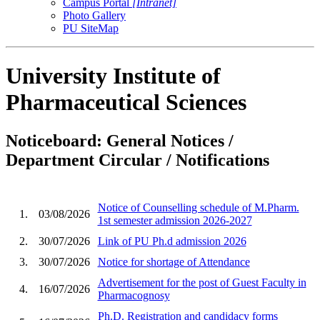
Campus Portal
[Intranet]
Photo Gallery
PU SiteMap
University Institute of
Pharmaceutical Sciences
Noticeboard: General Notices /
Department Circular / Notifications
Notice of Counselling schedule of M.Pharm.
1.
03/08/2026
1st semester admission 2026-2027
2.
30/07/2026
Link of PU Ph.d admission 2026
3.
30/07/2026
Notice for shortage of Attendance
Advertisement for the post of Guest Faculty in
4.
16/07/2026
Pharmacognosy
Ph.D. Registration and candidacy forms