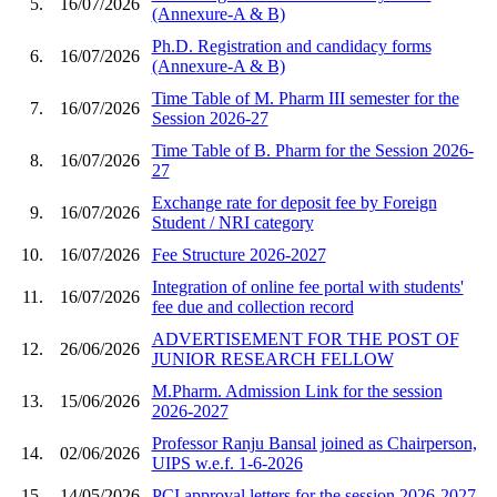
5.
16/07/2026
(Annexure-A & B)
Ph.D. Registration and candidacy forms
6.
16/07/2026
(Annexure-A & B)
Time Table of M. Pharm III semester for the
7.
16/07/2026
Session 2026-27
Time Table of B. Pharm for the Session 2026-
8.
16/07/2026
27
Exchange rate for deposit fee by Foreign
9.
16/07/2026
Student / NRI category
10.
16/07/2026
Fee Structure 2026-2027
Integration of online fee portal with students'
11.
16/07/2026
fee due and collection record
ADVERTISEMENT FOR THE POST OF
12.
26/06/2026
JUNIOR RESEARCH FELLOW
M.Pharm. Admission Link for the session
13.
15/06/2026
2026-2027
Professor Ranju Bansal joined as Chairperson,
14.
02/06/2026
UIPS w.e.f. 1-6-2026
15.
14/05/2026
PCI approval letters for the session 2026-2027