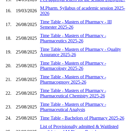
M.Pharm. Syllabus of academic session 2025-
16.
19/03/2026
2026
Time Table - Masters of Pharmacy - III
17.
26/08/2025
Semester 2025-26
Time Table - Masters of Pharmacy -
18.
25/08/2025
Pharmaceutics 2025-26
Time Table - Masters of Pharmacy - Quality
19.
25/08/2025
Assurance 2025-26
Time Table - Masters of Pharmacy -
20.
25/08/2025
Pharmacology 2025-26
Time Table - Masters of Pharmacy -
21.
25/08/2025
Pharmacognosy 2025-26
Time Table - Masters of Pharmacy -
22.
25/08/2025
Pharmaceutical Chemistry 2025-26
Time Table - Masters of Pharmacy -
23.
25/08/2025
Pharmaceutical Analysis
24.
25/08/2025
Time Table - Bachelors of Pharmacy 2025-26
List of Provisionally admitted & Waitlisted