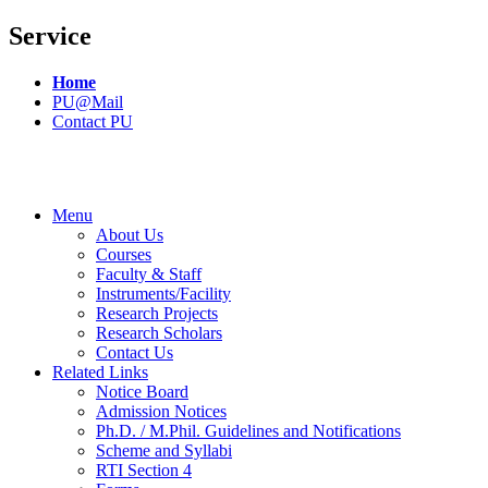
Service
Home
PU@Mail
Contact PU
Menu
About Us
Courses
Faculty & Staff
Instruments/Facility
Research Projects
Research Scholars
Contact Us
Related Links
Notice Board
Admission Notices
Ph.D. / M.Phil. Guidelines and Notifications
Scheme and Syllabi
RTI Section 4