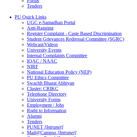
Forms
Tenders
PU Quick Links
UGC e-Samadhan Portal
Anti-Ragging
Register Complaint - Caste Based Discrimination
Student Grievances Redressal Committee (SGRC)
Webcast/Videos
University Events
Internal Complaints Committee
IQAC / NAAC
NIRF
National Education Policy (NEP)
PU Ethics Committee
Swachh Bharat Abhiyan
Cluster: CRIKC
Telephone Directory
University Forms
Employment / Jobs
Right to Information
Alumni
Tenders
PUNET
[Intranet]
Mail@Campus
[Intranet]