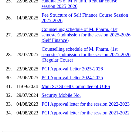
25.
22/08/2025
candidates of M.Pharm. Regular course
session 2025-2026
Fee Structure of Self Finance Course Session
26.
14/08/2025
2025-2026
Counselling schedule of M. Pharm. (1st
27.
29/07/2025
semester) admission for the session 2025-2026
(Self Finance)
Counselling schedule of M. Pharm. (1st
28.
29/07/2025
semester) admission for the session 2025-2026
(Regular Couse)
29.
23/06/2025
PCI Approval Letter 2025-2026
30.
23/06/2025
PCI Approval Letter 2024-2025
31.
11/09/2024
Mini Sc/ St cell Committee of UIPS
32.
29/07/2024
Security Mobile No.
33.
04/08/2023
PCI Approval letter for the session 2022-2023
34.
04/08/2023
PCI Approval letter for the session 2021-2022